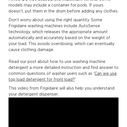
models may include a container for pods. If yours
doesn’t, put them in the drum before adding any clothes.
Don’t worry about using the right quantity. Some
Frigidaire washing machines include AutoSense
technology, which releases the appropriate amount
automatically and accurately based on the weight of
your load. This avoids overdosing, which can eventually
cause clothing damage.
Read our post about how to use washing machine
detergent a more detailed instruction and find answer to
common questions of washer users such as '
Can we use
top load detergent for front load?
'.
This video from Frigidaire will also help you understand
your detergent dispenser: