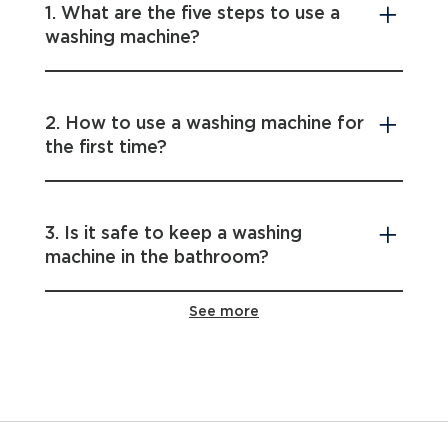
1. What are the five steps to use a
washing machine?
2. How to use a washing machine for
the first time?
3. Is it safe to keep a washing
machine in the bathroom?
See more
4. When detergent should be added
in the washing cycle?