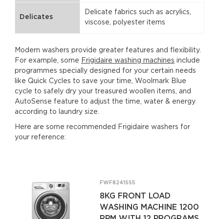
Delicate fabrics such as acrylics,
Delicates
viscose, polyester items
Modern washers provide greater features and flexibility.
For example, some
Frigidaire washing machines
include
programmes specially designed for your certain needs
like Quick Cycles to save your time, Woolmark Blue
cycle to safely dry your treasured woollen items, and
AutoSense feature to adjust the time, water & energy
according to laundry size.
Here are some recommended Frigidaire washers for
your reference:
FWF8241SS5
8KG FRONT LOAD
WASHING MACHINE 1200
RPM WITH 12 PROGRAMS