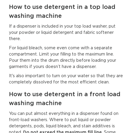
How to use detergent in a top load
washing machine
If a dispenser is included in your top load washer, put
your powder or liquid detergent and fabric softener
there.
For liquid bleach, some even come with a separate
compartment. Limit your filling to the maximum line.
Pour them into the drum directly before loading your
garments if yours doesn’t have a dispenser.
It's also important to turn on your water so that they are
completely dissolved for the most efficient clean.
How to use detergent in a front load
washing machine
You can put almost everything in a dispenser found on
front-load washers. Where to put liquid or powder
detergents, pods, liquid bleach, and stain additives is
noted.
Do not exceed the maximum fill line
. Some