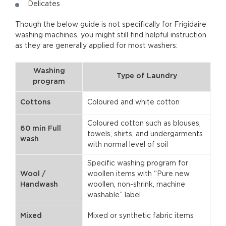
Delicates
Though the below guide is not specifically for Frigidaire
washing machines, you might still find helpful instruction
as they are generally applied for most washers:
Washing
Type of Laundry
program
Cottons
Coloured and white cotton
Coloured cotton such as blouses,
60 min Full
towels, shirts, and undergarments
wash
with normal level of soil
Specific washing program for
Wool /
woollen items with “Pure new
Handwash
woollen, non-shrink, machine
washable” label
Mixed
Mixed or synthetic fabric items