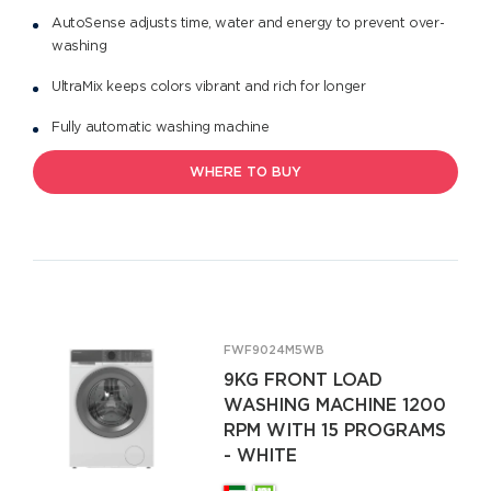
AutoSense adjusts time, water and energy to prevent over-
washing
UltraMix keeps colors vibrant and rich for longer
Fully automatic washing machine
WHERE TO BUY
FWF9024M5WB
9KG FRONT LOAD
WASHING MACHINE 1200
RPM WITH 15 PROGRAMS
- WHITE