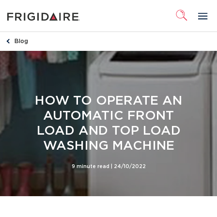
Blog
HOW TO OPERATE AN
AUTOMATIC FRONT
LOAD AND TOP LOAD
WASHING MACHINE
9 minute read |
24/10/2022