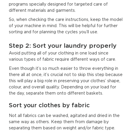
programs specially designed for targeted care of
different materials and garments.
So, when checking the care instructions, keep the model
of your machine in mind. This will be helpful for further
sorting and for planning the cycles you’ll use.
Step 2: Sort your laundry properly
Avoid putting all of your clothing in one load since
various types of fabric require different ways of care.
Even though it’s so much easier to throw everything in
there all at once, it’s crucial not to skip this step because
this will play a big role in preserving your clothes’ shape,
colour, and overall quality. Depending on your load for
the day, separate them onto different baskets.
Sort your clothes by fabric
Not all fabrics can be washed, agitated and dried in the
same way as others. Keep them from damage by
separating them based on weight and/or fabric type.