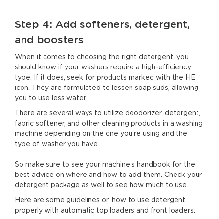
Step 4: Add softeners, detergent,
and boosters
When it comes to choosing the right detergent, you
should know if your washers require a high-efficiency
type. If it does, seek for products marked with the HE
icon. They are formulated to lessen soap suds, allowing
you to use less water.
There are several ways to utilize deodorizer, detergent,
fabric softener, and other cleaning products in a washing
machine depending on the one you're using and the
type of washer you have.
So make sure to see your machine's handbook for the
best advice on where and how to add them. Check your
detergent package as well to see how much to use.
Here are some guidelines on how to use detergent
properly with automatic top loaders and front loaders: