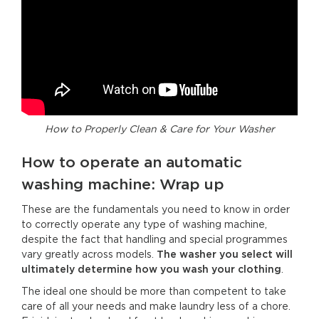
How to Properly Clean & Care for Your Washer
How to operate an automatic
washing machine: Wrap up
These are the fundamentals you need to know in order
to correctly operate any type of washing machine,
despite the fact that handling and special programmes
vary greatly across models.
The washer you select will
ultimately determine how you wash your clothing
.
The ideal one should be more than competent to take
care of all your needs and make laundry less of a chore.