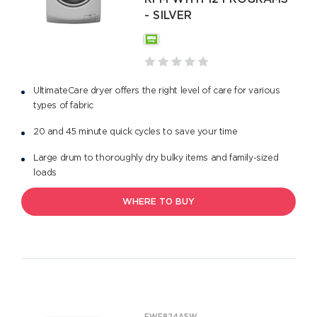
- SILVER
UltimateCare dryer offers the right level of care for various
types of fabric
20 and 45 minute quick cycles to save your time
Large drum to thoroughly dry bulky items and family-sized
loads
WHERE TO BUY