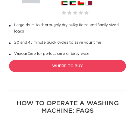
Large drum to thoroughly dry bulky items and family-sized
loads
20 and 45 minute quick cycles to save your time
VapourCare for perfect care of baby wear
WHERE TO BUY
HOW TO OPERATE A WASHING
MACHINE: FAQS