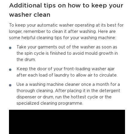
Additional tips on how to keep your
washer clean
To keep your automatic washer operating at its best for
longer, remember to clean it after washing. Here are
some helpful cleaning tips for your washing machine:
Take your garments out of the washer as soon as
the spin cycle is finished to avoid mould growth in
the drum.
Keep the door of your front-loading washer ajar
after each load of laundry to allow air to circulate.
Use a washing machine cleaner once a month for a
thorough cleaning. After placing it in the detergent
dispenser or drum, run the hottest cycle or the
specialized cleaning programme.