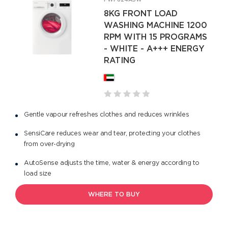
FWF824A5W
8KG FRONT LOAD
WASHING MACHINE 1200
RPM WITH 15 PROGRAMS
- WHITE - A+++ ENERGY
RATING
Gentle vapour refreshes clothes and reduces wrinkles
SensiCare reduces wear and tear, protecting your clothes
from over-drying
AutoSense adjusts the time, water & energy according to
load size
WHERE TO BUY