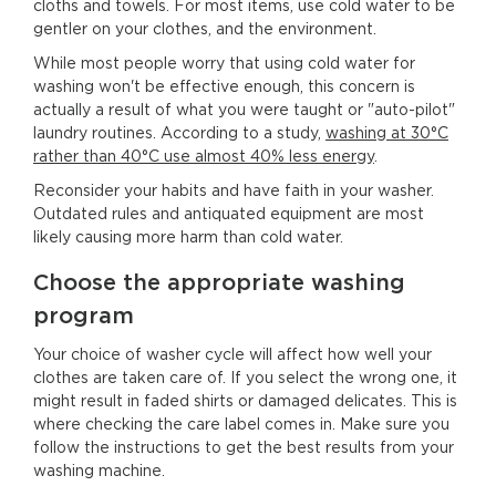
cloths and towels. For most items, use cold water to be
gentler on your clothes, and the environment.
While most people worry that using cold water for
washing won't be effective enough, this concern is
actually a result of what you were taught or "auto-pilot"
laundry routines. According to a study,
washing at 30°C
rather than 40°C use almost 40% less energy
.
Reconsider your habits and have faith in your washer.
Outdated rules and antiquated equipment are most
likely causing more harm than cold water.
Choose the appropriate washing
program
Your choice of washer cycle will affect how well your
clothes are taken care of. If you select the wrong one, it
might result in faded shirts or damaged delicates. This is
where checking the care label comes in. Make sure you
follow the instructions to get the best results from your
washing machine.