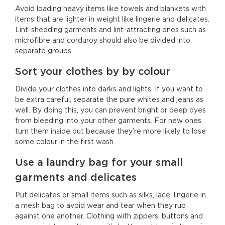
Avoid loading heavy items like towels and blankets with
items that are lighter in weight like lingerie and delicates.
Lint-shedding garments and lint-attracting ones such as
microfibre and corduroy should also be divided into
separate groups.
Sort your clothes by by colour
Divide your clothes into darks and lights. If you want to
be extra careful, separate the pure whites and jeans as
well. By doing this, you can prevent bright or deep dyes
from bleeding into your other garments. For new ones,
turn them inside out because they’re more likely to lose
some colour in the first wash.
Use a laundry bag for your small
garments and delicates
Put delicates or small items such as silks, lace, lingerie in
a mesh bag to avoid wear and tear when they rub
against one another. Clothing with zippers, buttons and