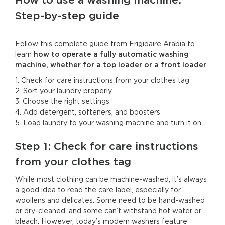
How to use a washing machine:
Step-by-step guide
Follow this complete guide from
Frigidaire Arabia
to
learn
how to operate a fully automatic washing
machine, whether for a top loader or a front loader
.
1. Check for care instructions from your clothes tag
2. Sort your laundry properly
3. Choose the right settings
4. Add detergent, softeners, and boosters
5. Load laundry to your washing machine and turn it on
Step 1: Check for care instructions
from your clothes tag
While most clothing can be machine-washed, it’s always
a good idea to read the care label, especially for
woollens and delicates. Some need to be hand-washed
or dry-cleaned, and some can’t withstand hot water or
bleach. However, today’s modern washers feature