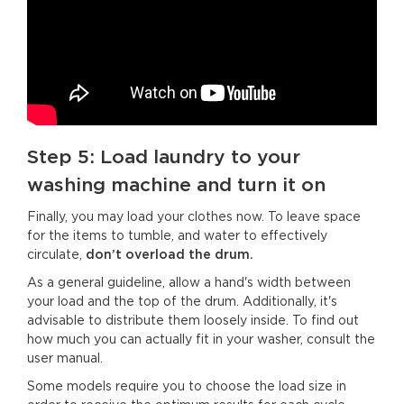
Step 5: Load laundry to your
washing machine and turn it on
Finally, you may load your clothes now. To leave space
for the items to tumble, and water to effectively
circulate,
don’t overload the drum.
As a general guideline, allow a hand's width between
your load and the top of the drum. Additionally, it's
advisable to distribute them loosely inside. To find out
how much you can actually fit in your washer, consult the
user manual.
Some models require you to choose the load size in