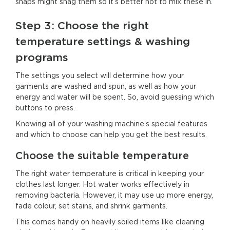
snaps might snag them so it’s better not to mix these in.
Step 3: Choose the right
temperature settings & washing
programs
The settings you select will determine how your
garments are washed and spun, as well as how your
energy and water will be spent. So, avoid guessing which
buttons to press.
Knowing all of your washing machine’s special features
and which to choose can help you get the best results.
Choose the suitable temperature
The right water temperature is critical in keeping your
clothes last longer. Hot water works effectively in
removing bacteria. However, it may use up more energy,
fade colour, set stains, and shrink garments.
This comes handy on heavily soiled items like cleaning