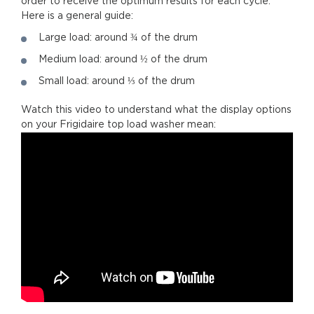
order to receive the optimum results for each cycle.
Here is a general guide:
Large load: around ¾ of the drum
Medium load: around ½ of the drum
Small load: around ⅓ of the drum
Watch this video to understand what the display options
on your Frigidaire top load washer mean: