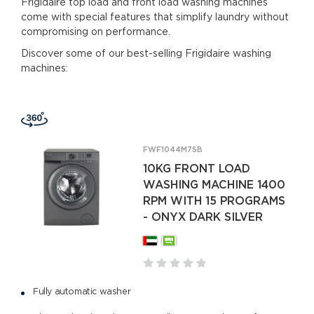
Frigidaire top load and front load washing machines
come with special features that simplify laundry without
compromising on performance.
Discover some of our best-selling Frigidaire washing
machines:
FWF1044M7SB
10KG FRONT LOAD
WASHING MACHINE 1400
RPM WITH 15 PROGRAMS
- ONYX DARK SILVER
Fully automatic washer