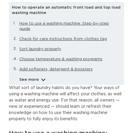
How to operate an automatic front load and top load
washing machine
How to use a washing machine: Step-by-step
guide
Check for care instructions from clothes tag
Sort laundry properly
Choose temperature & washing programs
Add softeners, detergent & boosters
See more
What sort of laundry habits do you have? Your ways of
using a washing machine will affect your clothes, as well
as water and energy use. For that reason, all owners —
new or experienced — should learn or refresh their
knowledge on how to use their washing machine
properly to fully enjoy its benefits.