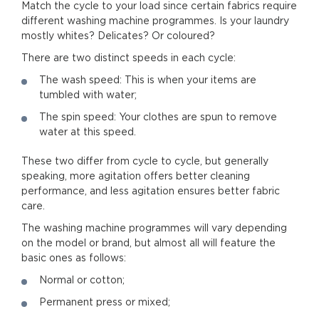
Match the cycle to your load since certain fabrics require
different washing machine programmes. Is your laundry
mostly whites? Delicates? Or coloured?
There are two distinct speeds in each cycle:
The wash speed: This is when your items are
tumbled with water;
The spin speed: Your clothes are spun to remove
water at this speed.
These two differ from cycle to cycle, but generally
speaking, more agitation offers better cleaning
performance, and less agitation ensures better fabric
care.
The washing machine programmes will vary depending
on the model or brand, but almost all will feature the
basic ones as follows:
Normal or cotton;
Permanent press or mixed;