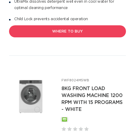
UltraMix dissolves detergent well even in cool water for
optimal cleaning performance
Child Lock prevents accidental operation
WHERE TO BUY
FWF8024M5WB
8KG FRONT LOAD
WASHING MACHINE 1200
RPM WITH 15 PROGRAMS
- WHITE