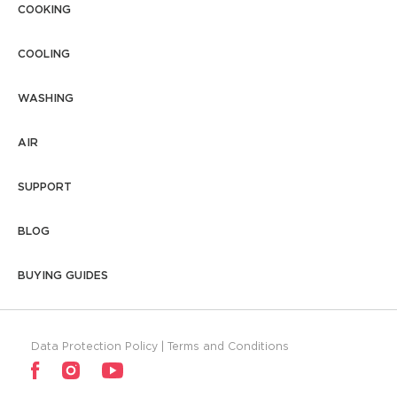
5. What is the average water usage
COOKING
level of a washing machine?
COOLING
WASHING
AIR
SUPPORT
BLOG
BUYING GUIDES
Data Protection Policy
|
Terms and Conditions