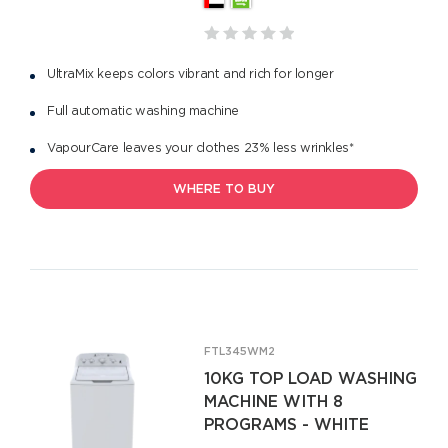
UltraMix keeps colors vibrant and rich for longer
Full automatic washing machine
VapourCare leaves your clothes 23% less wrinkles*
WHERE TO BUY
FTL345WM2
10KG TOP LOAD WASHING
MACHINE WITH 8
PROGRAMS - WHITE